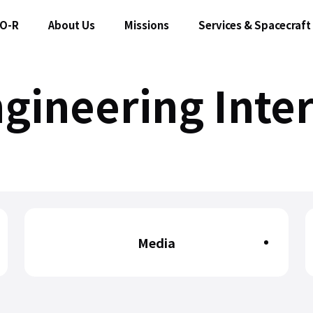
O-R
About Us
Missions
Services & Spacecraft
gineering Inte
Media