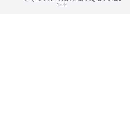
Funds