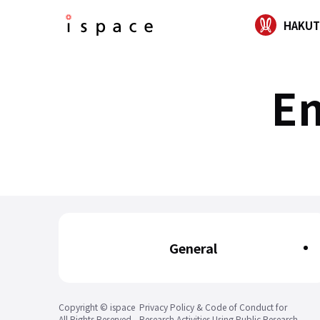
HAKUT
En
General
Copyright © ispace
Privacy Policy & Code of Conduct for
All Rights Reserved.
Research Activities Using Public Research