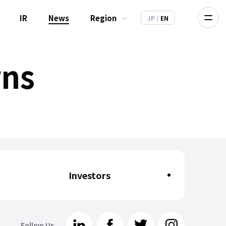
IR
News
Region
JP
/
EN
rns
Investors
Follow Us