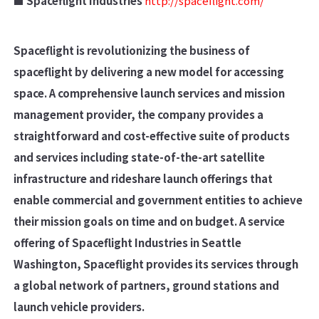
■ Spaceflight Industries
http://spaceflight.com/
Spaceflight is revolutionizing the business of
spaceflight by delivering a new model for accessing
space. A comprehensive launch services and mission
management provider, the company provides a
straightforward and cost-effective suite of products
and services including state-of-the-art satellite
infrastructure and rideshare launch offerings that
enable commercial and government entities to achieve
their mission goals on time and on budget. A service
offering of Spaceflight Industries in Seattle
Washington, Spaceflight provides its services through
a global network of partners, ground stations and
launch vehicle providers.