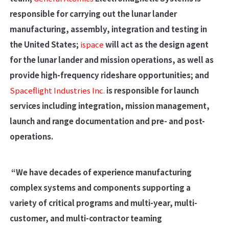
responsible for carrying out the lunar lander
manufacturing, assembly, integration and testing in
the United States;
ispace
will act as the design agent
for the lunar lander and mission operations, as well as
provide high-frequency rideshare opportunities; and
Spaceflight Industries Inc.
is responsible for launch
services including integration, mission management,
launch and range documentation and pre- and post-
operations.
“We have decades of experience manufacturing
complex systems and components supporting a
variety of critical programs and multi-year, multi-
customer, and multi-contractor teaming