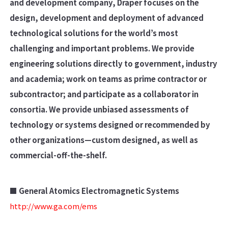
and development company, Draper focuses on the
design, development and deployment of advanced
technological solutions for the world’s most
challenging and important problems. We provide
engineering solutions directly to government, industry
and academia; work on teams as prime contractor or
subcontractor; and participate as a collaborator in
consortia. We provide unbiased assessments of
technology or systems designed or recommended by
other organizations—custom designed, as well as
commercial-off-the-shelf.
■ General Atomics Electromagnetic Systems
http://www.ga.com/ems