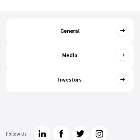
General
Media
Investors
Follow Us