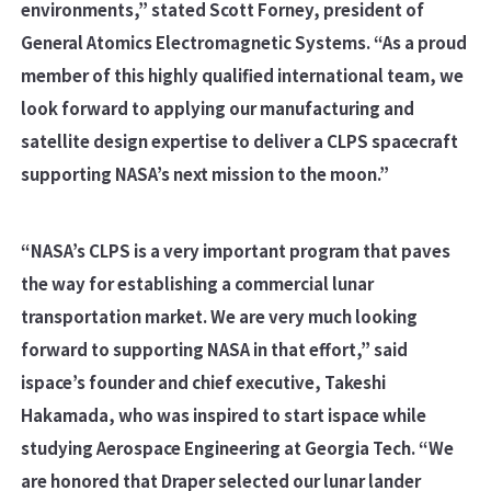
environments,” stated Scott Forney, president of
General Atomics Electromagnetic Systems. “As a proud
member of this highly qualified international team, we
look forward to applying our manufacturing and
satellite design expertise to deliver a CLPS spacecraft
supporting NASA’s next mission to the moon.”
“NASA’s CLPS is a very important program that paves
the way for establishing a commercial lunar
transportation market. We are very much looking
forward to supporting NASA in that effort,” said
ispace’s founder and chief executive, Takeshi
Hakamada, who was inspired to start ispace while
studying Aerospace Engineering at Georgia Tech. “We
are honored that Draper selected our lunar lander