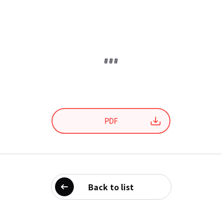
###
PDF
Back to list