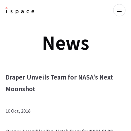
News
Draper Unveils Team for NASA’s Next
Moonshot
10 Oct, 2018