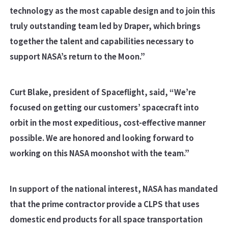
technology as the most capable design and to join this
truly outstanding team led by Draper, which brings
together the talent and capabilities necessary to
support NASA’s return to the Moon.”
Curt Blake, president of Spaceflight, said, “We’re
focused on getting our customers’ spacecraft into
orbit in the most expeditious, cost-effective manner
possible. We are honored and looking forward to
working on this NASA moonshot with the team.”
In support of the national interest, NASA has mandated
that the prime contractor provide a CLPS that uses
domestic end products for all space transportation