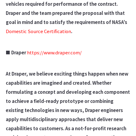
vehicles required for performance of the contract.
Draper and the team prepared the proposal with that
goal in mind and to satisfy the requirements of NASA’s
Domestic Source Certification
.
■ Draper
https://www.draper.com/
At Draper, we believe exciting things happen when new
capabilities are imagined and created. Whether
formulating a concept and developing each component
to achieve a field-ready prototype or combining
existing technologies in new ways, Draper engineers
apply multidisciplinary approaches that deliver new
capabilities to customers. As a not-for-profit research