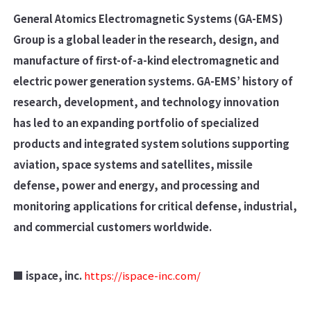
General Atomics Electromagnetic Systems (GA-EMS)
Group is a global leader in the research, design, and
manufacture of first-of-a-kind electromagnetic and
electric power generation systems. GA-EMS’ history of
research, development, and technology innovation
has led to an expanding portfolio of specialized
products and integrated system solutions supporting
aviation, space systems and satellites, missile
defense, power and energy, and processing and
monitoring applications for critical defense, industrial,
and commercial customers worldwide.
■ ispace, inc.
https://ispace-inc.com/