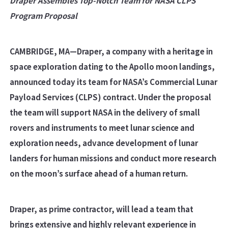
Draper Assembles Top-Notch Team for NASA CLPS
Program Proposal
CAMBRIDGE, MA—
Draper, a company with a heritage in
space exploration dating to the Apollo moon landings,
announced today its team for NASA’s Commercial Lunar
Payload Services (CLPS) contract.
Under the proposal
the team will support NASA in the delivery of small
rovers and instruments to meet lunar science and
exploration needs, advance development of lunar
landers for human missions and conduct more research
on the moon’s surface ahead of a human return.
Draper, as prime contractor, will lead a team that
brings extensive and highly relevant experience in