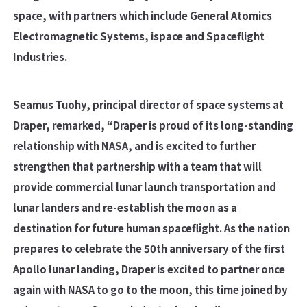
space, with partners which include General Atomics
Electromagnetic Systems, ispace and Spaceflight
Industries.
Seamus Tuohy, principal director of space systems at
Draper, remarked, “Draper is proud of its long-standing
relationship with NASA, and is excited to further
strengthen that partnership with a team that will
provide commercial lunar launch transportation and
lunar landers and re-establish the moon as a
destination for future human spaceflight. As the nation
prepares to celebrate the 50th anniversary of the first
Apollo lunar landing, Draper is excited to partner once
again with NASA to go to the moon, this time joined by