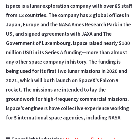
ispace is a lunar exploration company with over 85 staff
from 13 countries. The company has 3 global offices in
Japan, Europe and the NASA Ames Research Park in the
US, and signed agreements with JAXA and The
Government of Luxembourg. ispace raised nearly $100
million USD in its Series A funding—more than almost
any other space company in history. The funding is
being used for its first two lunar missions in 2020 and
2021, which will both launch on SpaceX’s Falcon 9
rocket. The missions are intended to lay the
groundwork for high-frequency commercial missions.
ispace’s engineers have collective experience working
for 5 international space agencies, including NASA.