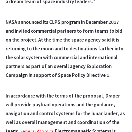
a dream team of space industry leaders.”
NASA announced its CLPS program in December 2017
and invited commercial partners to form teams to bid
on the project. At the time the space agency said it is
returning to the moon and to destinations farther into
the solar system with commercial and international
partners as part of an overall agency Exploration
Campaign in support of Space Policy Directive 1.
In accordance with the terms of the proposal, Draper
will provide payload operations and the guidance,
navigation and control systems for the lunar lander, as
well as overall management and coordination of the
team;
General Atomics
Electromagnetic Systems is