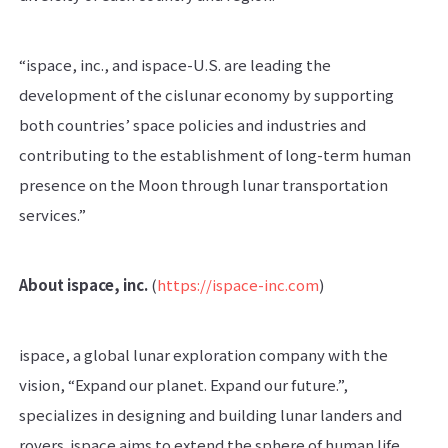
“ispace, inc., and ispace-U.S. are leading the
development of the cislunar economy by supporting
both countries’ space policies and industries and
contributing to the establishment of long-term human
presence on the Moon through lunar transportation
services.”
About ispace, inc.
(
https://ispace-inc.com
)
ispace, a global lunar exploration company with the
vision, “Expand our planet. Expand our future.”,
specializes in designing and building lunar landers and
rovers. ispace aims to extend the sphere of human life