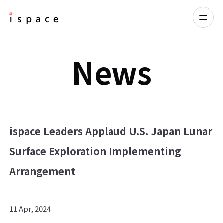
News
ispace Leaders Applaud U.S. Japan Lunar
Surface Exploration Implementing
Arrangement
11 Apr, 2024