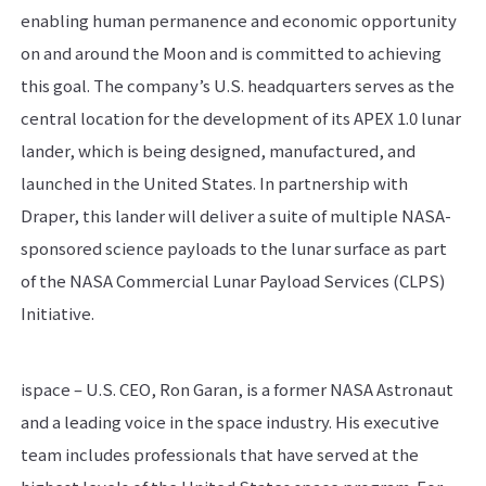
enabling human permanence and economic opportunity
on and around the Moon and is committed to achieving
this goal. The company’s U.S. headquarters serves as the
central location for the development of its APEX 1.0 lunar
lander, which is being designed, manufactured, and
launched in the United States. In partnership with
Draper, this lander will deliver a suite of multiple NASA-
sponsored science payloads to the lunar surface as part
of the NASA Commercial Lunar Payload Services (CLPS)
Initiative.
ispace – U.S. CEO, Ron Garan, is a former NASA Astronaut
and a leading voice in the space industry. His executive
team includes professionals that have served at the