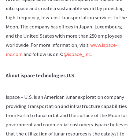
into space and create a sustainable world by providing
high-frequency, low-cost transportation services to the
Moon. The company has offices in Japan, Luxembourg,
and the United States with more than 250 employees
worldwide. For more information, visit:
www.ispace-
inc.com
and follow us on X:
@ispace_inc
.
About ispace technologies U.S.
ispace – U.S. is an American lunar exploration company
providing transportation and infrastructure capabilities
from Earth to lunar orbit and the surface of the Moon for
government and commercial customers. ispace believes
that the utilization of lunar resources is the catalyst to