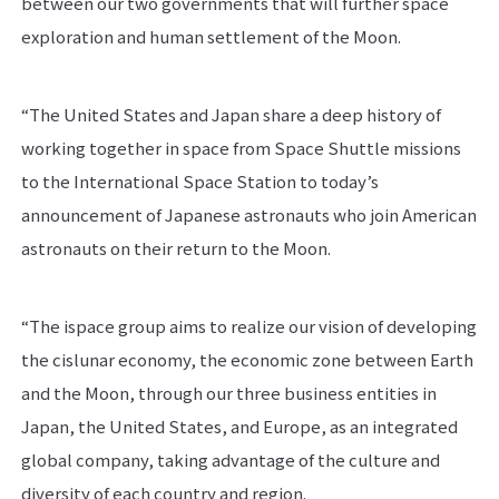
between our two governments that will further space
exploration and human settlement of the Moon.
“The United States and Japan share a deep history of
working together in space from Space Shuttle missions
to the International Space Station to today’s
announcement of Japanese astronauts who join American
astronauts on their return to the Moon.
“The ispace group aims to realize our vision of developing
the cislunar economy, the economic zone between Earth
and the Moon, through our three business entities in
Japan, the United States, and Europe, as an integrated
global company, taking advantage of the culture and
diversity of each country and region.