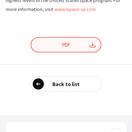
highest levels of the United States space program. For
more information, visit
www.ispace-us.com
PDF
Back to list