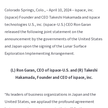
Colorado Springs, Colo., – April 10, 2024 – ispace, inc.
(ispace) Founder and CEO Takeshi Hakamada and ispace
technologies U.S., inc. (ispace-U.S.) CEO Ron Garan
released the following joint statement on the
announcement by the governments of the United States
and Japan upon the signing of the Lunar Surface
Exploration Implementing Arrangement.
(L) Ron Garan, CEO of ispace-U.S. and (R) Takeshi
Hakamada, Founder and CEO of ispace, inc.
“As leaders of business organizations in Japan and the
United States, we applaud the profound agreement