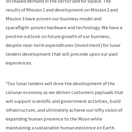
increased demand in the sector and for ispace. The
results of Mission 1 and development on Mission 2 and
Mission 3 have proven our business model and
spaceflight-proven hardware and technology. We have a
positive outlook on future growth of our business,
despite near-term expenditures (investment) for lunar
landers development that will precede upon our past
experiences.
“Our lunar landers will drive the development of the
cislunar economy as we deliver customers payloads that
will support scientific and government activities, build
infrastructure, and ultimately achieve our lofty vision of
expanding human presence to the Moon while
maintaining a sustainable human existence on Earth.