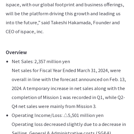
ispace, with our global footprint and business offerings,
will be the platform driving this growth and leading us
into the future,” said Takeshi Hakamada, Founder and
CEO of ispace, inc.
Overview
Net Sales:​ 2,357 million yen
Net sales for Fiscal Year Ended March 31, 2024, were
overall in line with the forecast announced on Feb. 13,
2024. ​A temporary increase in net sales along with the
completion of Mission 1 was recorded in Q1, while Q2-
Q4 net sales were mainly from Mission 3​.
Operating Income/Loss:​ △5,501 million yen
Operating loss decreased slightly due to a decrease in
Selling, General & Administrative costs (SG&A)