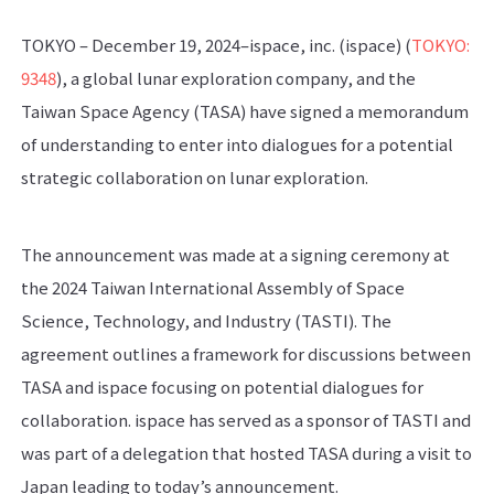
TOKYO – December 19, 2024–ispace, inc. (ispace) (
TOKYO:
9348
), a global lunar exploration company, and the
Taiwan Space Agency (TASA) have signed a memorandum
of understanding to enter into dialogues for a potential
strategic collaboration on lunar exploration.
The announcement was made at a signing ceremony at
the 2024 Taiwan International Assembly of Space
Science, Technology, and Industry (TASTI). The
agreement outlines a framework for discussions between
TASA and ispace focusing on potential dialogues for
collaboration. ispace has served as a sponsor of TASTI and
was part of a delegation that hosted TASA during a visit to
Japan leading to today’s announcement.