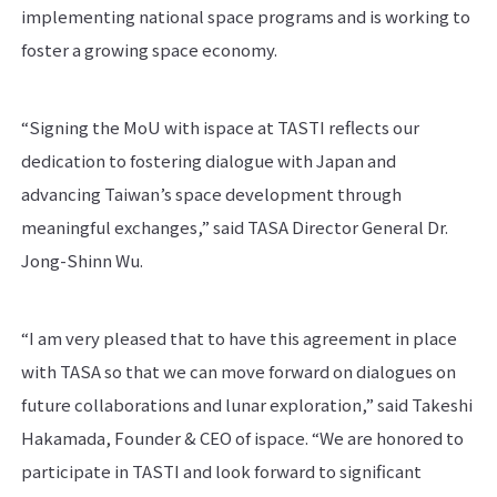
implementing national space programs and is working to
foster a growing space economy.
“Signing the MoU with ispace at TASTI reflects our
dedication to fostering dialogue with Japan and
advancing Taiwan’s space development through
meaningful exchanges,” said TASA Director General Dr.
Jong-Shinn Wu.
“I am very pleased that to have this agreement in place
with TASA so that we can move forward on dialogues on
future collaborations and lunar exploration,” said Takeshi
Hakamada, Founder & CEO of ispace. “We are honored to
participate in TASTI and look forward to significant