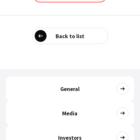
Back to list
General
Media
Investors