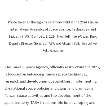
Photo taken at the signing ceremony held at the 2024 Taiwan
International Assembly of Space Science, Technology, and
Industry (TASTI) on Dec. 3, 2024. From left, Tien-Chuan Kuo,
Deputy Director General, TASA and Atsushi Saiki, Executive
Fellow, ispace.
The Taiwan Space Agency, officially restructured in 2023,
is focused on enhancing Taiwan space technology
research and development capabilities, implementing
the national space policies and plans, and promoting
Taiwan space activities and the development of the
space industry. TASA is responsible for developing and