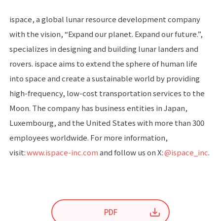
ispace, a global lunar resource development company
with the vision, “Expand our planet. Expand our future.”,
specializes in designing and building lunar landers and
rovers. ispace aims to extend the sphere of human life
into space and create a sustainable world by providing
high-frequency, low-cost transportation services to the
Moon. The company has business entities in Japan,
Luxembourg, and the United States with more than 300
employees worldwide. For more information,
visit:
www.ispace-inc.com
and follow us on X:
@ispace_inc
.
PDF