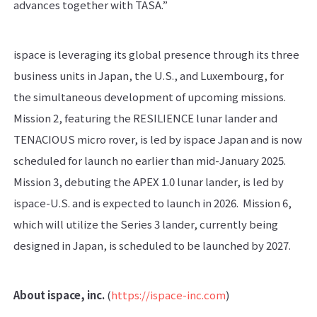
advances together with TASA.”
ispace is leveraging its global presence through its three
business units in Japan, the U.S., and Luxembourg, for
the simultaneous development of upcoming missions.
Mission 2, featuring the RESILIENCE lunar lander and
TENACIOUS micro rover, is led by ispace Japan and is now
scheduled for launch no earlier than mid-January 2025.
Mission 3, debuting the APEX 1.0 lunar lander, is led by
ispace-U.S. and is expected to launch in 2026. Mission 6,
which will utilize the Series 3 lander, currently being
designed in Japan, is scheduled to be launched by 2027.
About ispace, inc.
(
https://ispace-inc.com
)