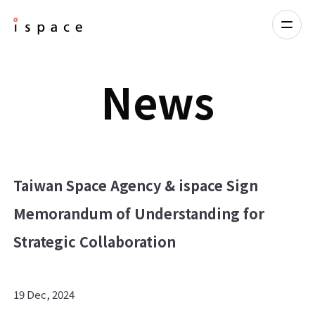
News
Taiwan Space Agency & ispace Sign
Memorandum of Understanding for
Strategic Collaboration
19 Dec, 2024