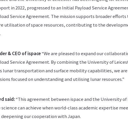
port in 2022, progressed to an Initial Payload Service Agreemen
yload Service Agreement. The mission supports broader efforts 
e utilisation of space resources, contributing to the developm
.
der & CEO of ispace
“We are pleased to expand our collaboratio
yload Service Agreement. By combining the University of Leices
 lunar transportation and surface mobility capabilities, we are
ions focused on understanding and utilising lunar resources.”
yd said:
“This agreement between ispace and the University of Le
 science can achieve when world-class academic expertise me
it deepening our cooperation with Japan.