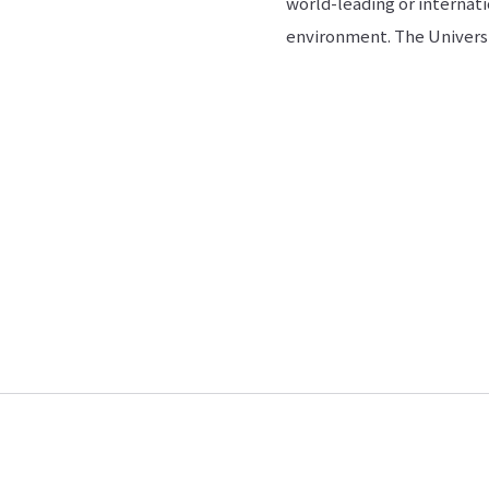
world-leading or internati
environment. The Universi