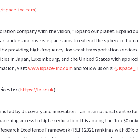
//ispace-inc.com
)
loration company with the vision, “Expand our planet. Expand our 
ar landers and rovers. ispace aims to extend the sphere of huma
d by providing high-frequency, low-cost transportation services
ities in Japan, Luxembourg, and the United States with appro
ation, visit:
www.ispace-inc.com
and follow us on X:
@ispace_i
eicester
(
https://le.ac.uk
)
r is led by discovery and innovation – an international centre f
adening access to higher education. It is among the Top 30 univ
Research Excellence Framework (REF) 2021 rankings with 89% o