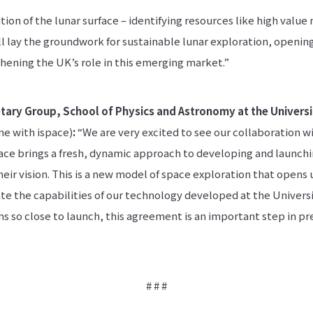
ion of the lunar surface – identifying resources like high value 
ill lay the groundwork for sustainable lunar exploration, openi
hening the UK’s role in this emerging market.”
tary Group, School of Physics and Astronomy at the Universi
e with ispace)
:
“We are very excited to see our collaboration w
pace brings a fresh, dynamic approach to developing and launch
their vision. This is a new model of space exploration that opens
te the capabilities of our technology developed at the Universi
 so close to launch, this agreement is an important step in pre
# # #