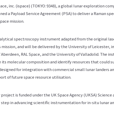
ace, inc. (ispace) (TOKYO: 9348), a global lunar exploration co
igned a Payload Service Agreement (PSA) to deliver a Raman sp
space mission.
alytical spectroscopy instrument adapted from the original l
mission, and will be delivered by the University of Leicester, i
f Aberdeen, RAL Space, and the University of Valladolid. The in
e its molecular composition and identify resources that could 
s designed for integration with commercial small lunar landers an
ort of future space resource utilisation.
roject is funded under the UK Space Agency (UKSA) Science an
step in advancing scientific instrumentation for in-situ lunar an