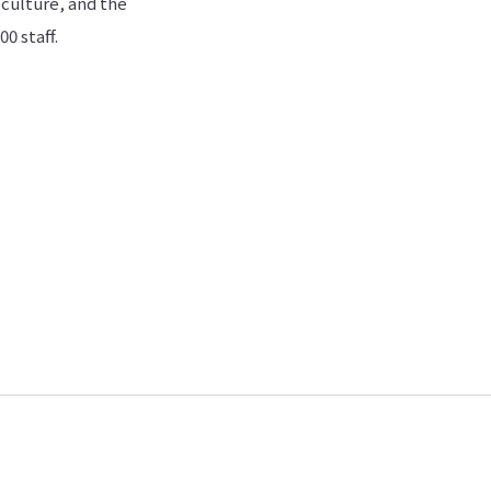
 culture, and the
0 staff.