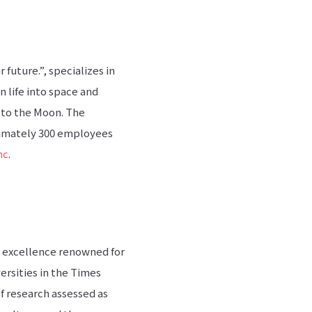
future.”, specializes in
n life into space and
 to the Moon. The
ximately 300 employees
nc
.
or excellence renowned for
ersities in the Times
f research assessed as