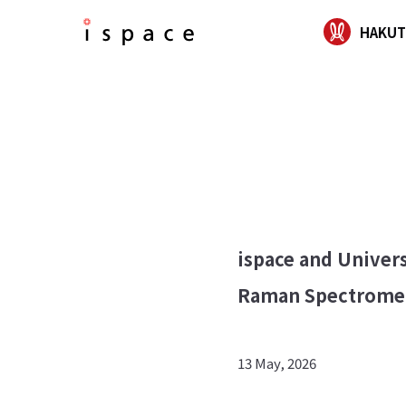
HAKUT
ispace and Univers
Raman Spectromet
13 May, 2026