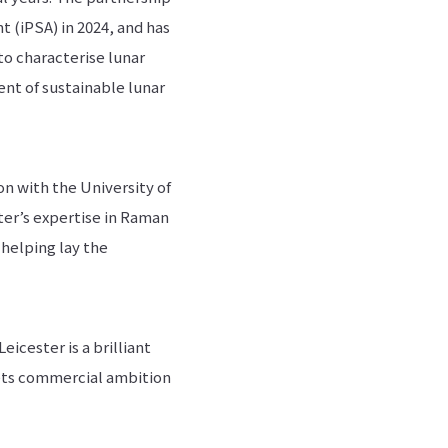
t (iPSA) in 2024, and has
to characterise lunar
ent of sustainable lunar
n with the University of
ter’s expertise in Raman
 helping lay the
icester is a brilliant
ets commercial ambition