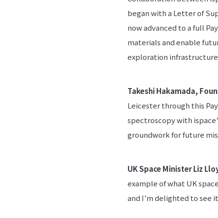
began with a Letter of Sup
now advanced to a full Pa
materials and enable futur
exploration infrastructure
Takeshi Hakamada, Foun
Leicester through this Pa
spectroscopy with ispace’s
groundwork for future miss
UK Space Minister Liz Llo
example of what UK space
and I’m delighted to see 