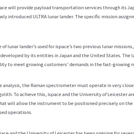
ce will provide payload transportation services through its Ja
newly introduced ULTRA lunar lander. The specific mission assig
 of lunar lander’s used for ispace’s two previous lunar missions
developed by its entities in Japan and the United States. The l
ality to meet growing customers’ demands in the fast-growing 
e analysis, the Raman spectrometer must operate in very close p
olith. To achieve this, ispace and the University of Leicester ar
 will allow the instrument to be positioned precisely on the 
sed operations.
ace and the University of Leicester has been ongoing for severa