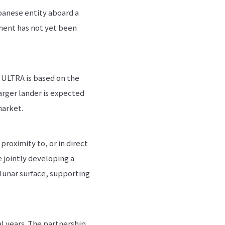
panese entity aboard a
nment has not yet been
, ULTRA is based on the
arger lander is expected
market.
roximity to, or in direct
e jointly developing a
lunar surface, supporting
l years. The partnership