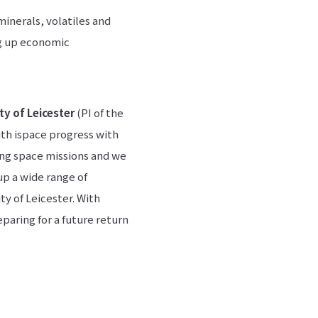
minerals, volatiles and
ng up economic
ty of Leicester
(PI of the
ith ispace progress with
ing space missions and we
 up a wide range of
ty of Leicester. With
paring for a future return