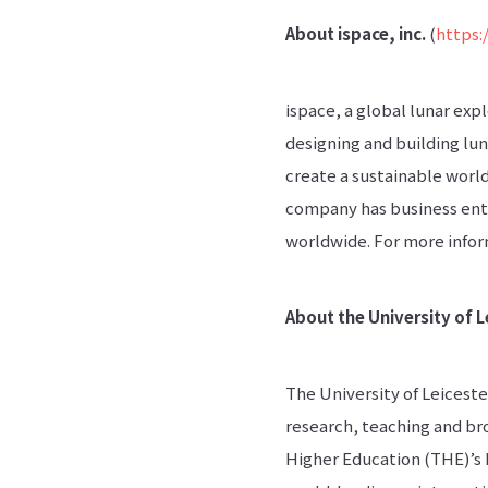
About ispace, inc.
(
https:
ispace, a global lunar exp
designing and building lun
create a sustainable worl
company has business ent
worldwide. For more inform
About the University of L
The University of Leiceste
research, teaching and bro
Higher Education (THE)’s 