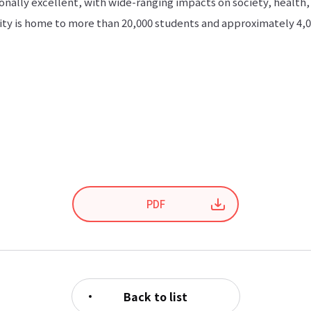
onally excellent, with wide-ranging impacts on society, health,
ty is home to more than 20,000 students and approximately 4,00
PDF
Back to list