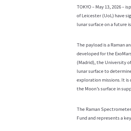
TOKYO – May 13, 2026 – isp
of Leicester (UoL) have s
lunar surface on a future i
The payload is a Raman an
developed for the ExoMars 
(Madrid), the University o
lunar surface to determin
exploration missions. It i
the Moon’s surface in supp
The Raman Spectrometer p
Fund and represents a key 