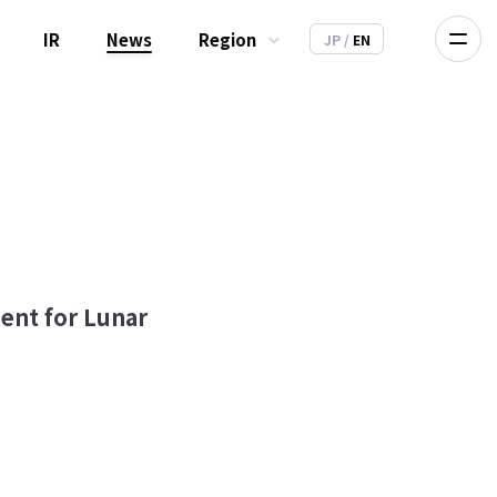
IR
News
Region
JP
/
EN
ment for Lunar