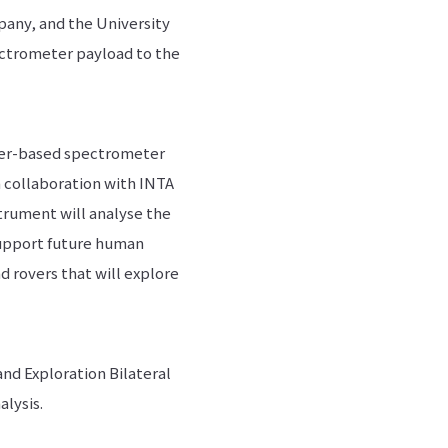
mpany, and the University
ectrometer payload to the
aser-based spectrometer
n collaboration with INTA
strument will analyse the
support future human
d rovers that will explore
d Exploration Bilateral
alysis.