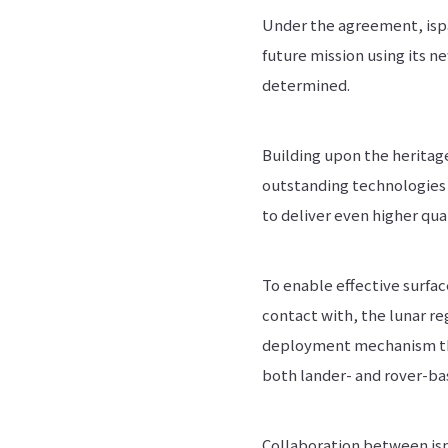
Under the agreement, ispa
future mission using its 
determined.
Building upon the heritage
outstanding technologies 
to deliver even higher qu
To enable effective surfac
contact with, the lunar reg
deployment mechanism that
both lander- and rover-ba
Collaboration between isp