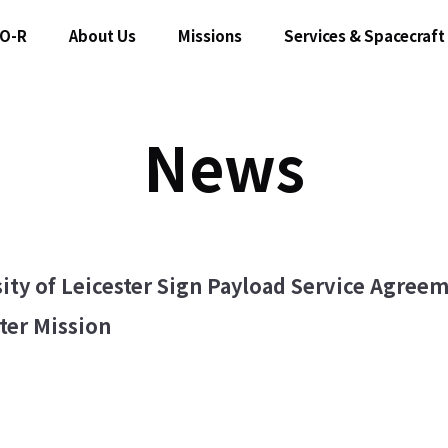
O-R
About Us
Missions
Services & Spacecraft
News
ity of Leicester Sign Payload Service Agree
er Mission