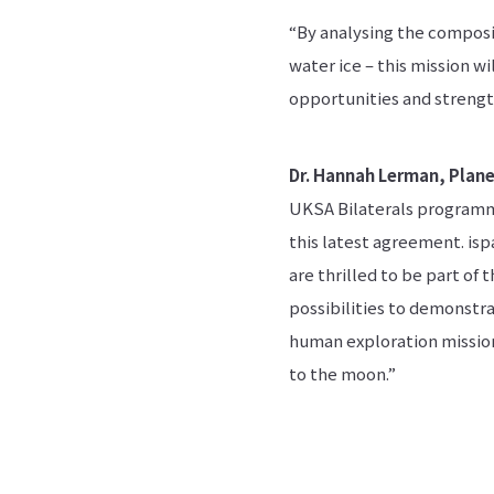
“By analysing the composit
water ice – this mission w
opportunities and strengt
Dr. Hannah Lerman, Plane
UKSA Bilaterals programm
this latest agreement. is
are thrilled to be part of 
possibilities to demonstra
human exploration missions
to the moon.”