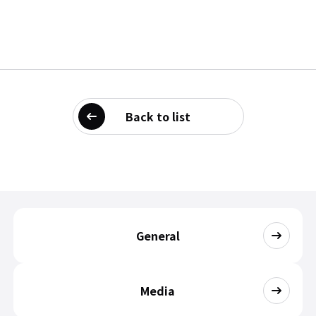
Back to list
General
Media