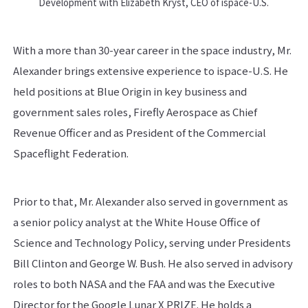
Development with Elizabeth Kryst, CEO of ispace-U.S.
With a more than 30-year career in the space industry, Mr.
Alexander brings extensive experience to ispace-U.S. He
held positions at Blue Origin in key business and
government sales roles, Firefly Aerospace as Chief
Revenue Officer and as President of the Commercial
Spaceflight Federation.
Prior to that, Mr. Alexander also served in government as
a senior policy analyst at the White House Office of
Science and Technology Policy, serving under Presidents
Bill Clinton and George W. Bush. He also served in advisory
roles to both NASA and the FAA and was the Executive
Director for the Google Lunar X PRIZE. He holds a