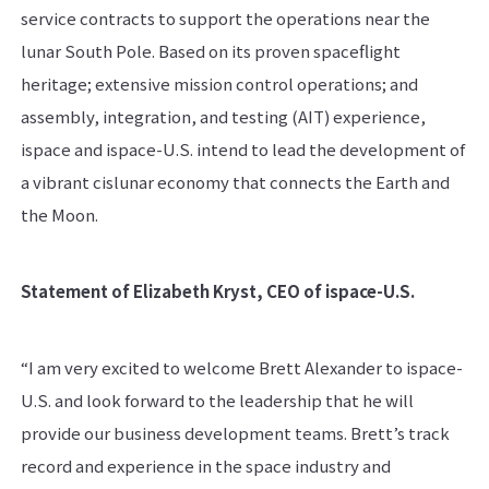
service contracts to support the operations near the
lunar South Pole. Based on its proven spaceflight
heritage; extensive mission control operations; and
assembly, integration, and testing (AIT) experience,
ispace and ispace-U.S. intend to lead the development of
a vibrant cislunar economy that connects the Earth and
the Moon.
Statement of Elizabeth Kryst, CEO of ispace-U.S.
“I am very excited to welcome Brett Alexander to ispace-
U.S. and look forward to the leadership that he will
provide our business development teams. Brett’s track
record and experience in the space industry and