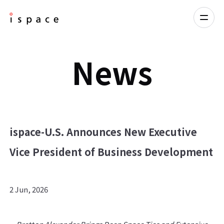
News
ispace-U.S. Announces New Executive
Vice President of Business Development
2 Jun, 2026