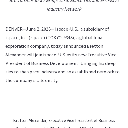
Bretton Alexander Brings Deep Space Ties and Extensive
Industry Network
DENVER—June 2, 2026— ispace-U.S., a subsidiary of
ispace, inc. (ispace) (TOKYO: 9348), a global lunar
exploration company, today announced Bretton
Alexander will join ispace-U.S. as its new Executive Vice
President of Business Development, bringing his deep
ties to the space industry and an established network to
the company’s U.S. entity.
Bretton Alexander, Executive Vice President of Business