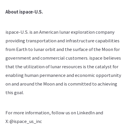
About ispace-U.S.
ispace-U.S. is an American lunar exploration company
providing transportation and infrastructure capabilities
from Earth to lunar orbit and the surface of the Moon for
government and commercial customers. ispace believes
that the utilization of lunar resources is the catalyst for
enabling human permanence and economic opportunity
on and around the Moon and is committed to achieving
this goal.
For more information, follow us on LinkedIn and
X: @ispace_us_inc