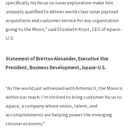
specifically his focus on lunar exploration make him
uniquely qualified to deliver world class lunar payload
acquisitions and customer service for any organization
going to the Moon,” said Elizabeth Kryst, CEO of ispace-
U.S.
Statement of Bretton Alexander, Executive Vice
President, Business Development, ispace-U.S.
“As the world just witnessed with Artemis II, the Moon is
within our reach. I’m thrilled to bring customer focus to
ispace, a company whose vision, talent, and
accomplishments are helping power the emerging
cislunar economy.”