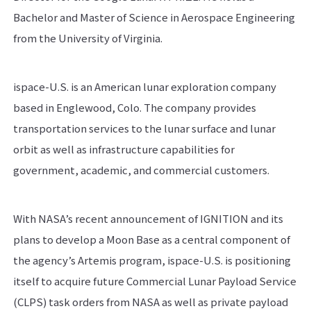
Bachelor and Master of Science in Aerospace Engineering
from the University of Virginia.
ispace-U.S. is an American lunar exploration company
based in Englewood, Colo. The company provides
transportation services to the lunar surface and lunar
orbit as well as infrastructure capabilities for
government, academic, and commercial customers.
With NASA’s recent announcement of IGNITION and its
plans to develop a Moon Base as a central component of
the agency’s Artemis program, ispace-U.S. is positioning
itself to acquire future Commercial Lunar Payload Service
(CLPS) task orders from NASA as well as private payload